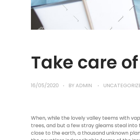
Take care of
16/05/2020
BY
ADMIN
UNCATEGORIZ
When, while the lovely valley teems with va
trees, and but a few stray gleams steal into 
close to the earth, a thousand unknown plant