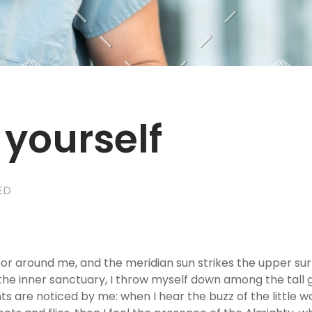
 yourself
ED
por around me, and the meridian sun strikes the upper su
the inner sanctuary, I throw myself down among the tall gra
s are noticed by me: when I hear the buzz of the little w