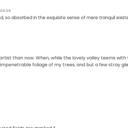
 09:09
d, so absorbed in the exquisite sense of mere tranquil exist
r artist than now. When, while the lovely valley teems wi
 impenetrable foliage of my trees, and but a few stray gl