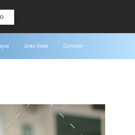
TO
iços
Links Úteis
Contato