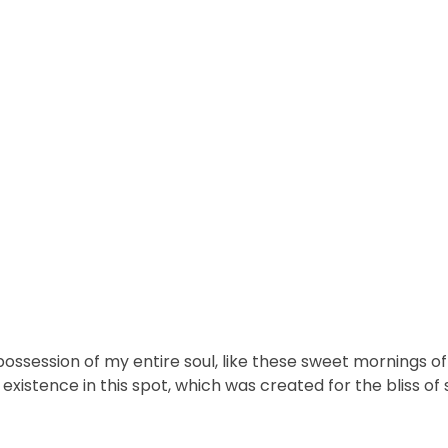
ossession of my entire soul, like these sweet mornings of 
xistence in this spot, which was created for the bliss of s