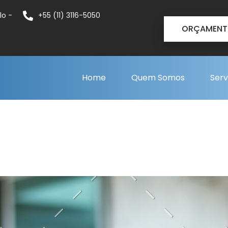
lo -
+55 (11) 3116-5050
ORÇAMEN
Home
Quem Somos
Serv