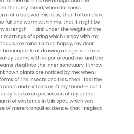
who formed us in his own image, and the
; and then, my friend, when darkness
rm of a beloved mistress, then I often think
so full and warm within me, that it might be
 my strength — I sink under the weight of the
et mornings of spring which I enjoy with my
f souls like mine. I am so happy, my dear
ld be incapable of drawing a single stroke at
y valley teems with vapor around me, and the
eams steal into the inner sanctuary, I throw
d unknown plants are noticed by me: when I
rms of the insects and flies, then I feel the
 bears and sustains us. O my friend — but it
erenity has taken possession of my entire
harm of existence in this spot, which was
se of mere tranquil existence, that I neglect