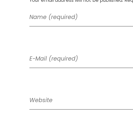
Your email address will not be published. Req