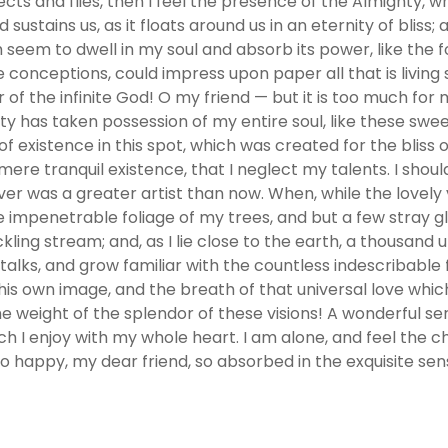
ects and flies, then I feel the presence of the Almighty, 
sustains us, as it floats around us in an eternity of bliss
em to dwell in my soul and absorb its power, like the fo
e conceptions, could impress upon paper all that is living 
r of the infinite God! O my friend — but it is too much for
ity has taken possession of my entire soul, like these swe
f existence in this spot, which was created for the bliss o
 mere tranquil existence, that I neglect my talents. I shou
ver was a greater artist than now. When, while the lovel
e impenetrable foliage of my trees, and but a few stray gl
kling stream; and, as I lie close to the earth, a thousan
alks, and grow familiar with the countless indescribable fo
is own image, and the breath of that universal love which
he weight of the splendor of these visions! A wonderful s
ch I enjoy with my whole heart. I am alone, and feel the c
 so happy, my dear friend, so absorbed in the exquisite sen