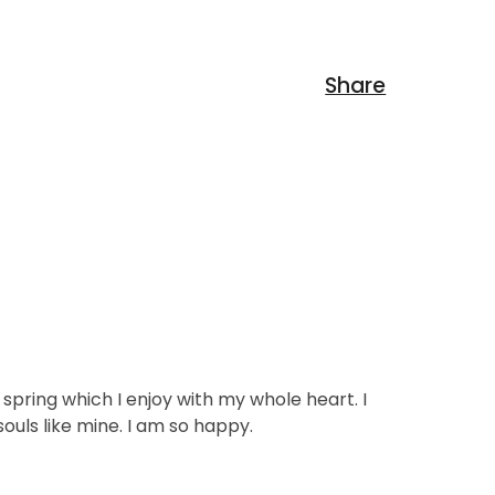
spring which I enjoy with my whole heart. I
ouls like mine. I am so happy.