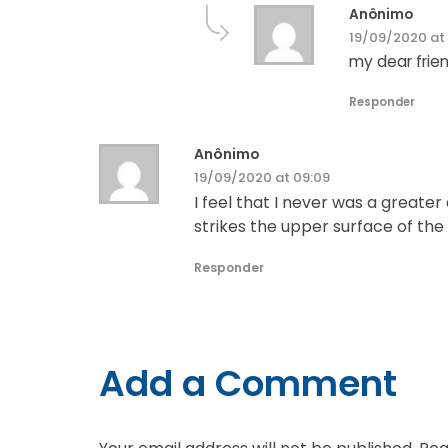
Anônimo
19/09/2020 at
my dear frien
Responder
Anônimo
19/09/2020 at 09:09
I feel that I never was a greate
strikes the upper surface of the
Responder
Add a Comment