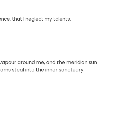
ence, that I neglect my talents.
th vapour around me, and the meridian sun
eams steal into the inner sanctuary.