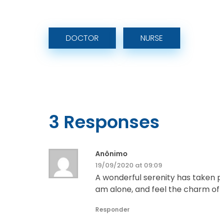
DOCTOR
NURSE
3 Responses
Anônimo
19/09/2020 at 09:09
A wonderful serenity has taken p
am alone, and feel the charm of e
Responder