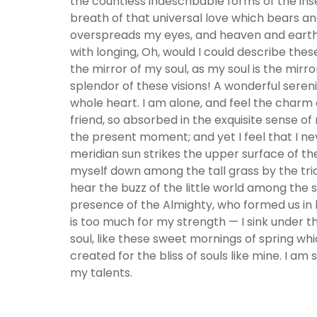
the countless indescribable forms of the ins
breath of that universal love which bears and 
overspreads my eyes, and heaven and earth se
with longing, Oh, would I could describe thes
the mirror of my soul, as my soul is the mirro
splendor of these visions! A wonderful seren
whole heart. I am alone, and feel the charm o
friend, so absorbed in the exquisite sense of
the present moment; and yet I feel that I ne
meridian sun strikes the upper surface of th
myself down among the tall grass by the tric
hear the buzz of the little world among the st
presence of the Almighty, who formed us in h
is too much for my strength — I sink under t
soul, like these sweet mornings of spring whi
created for the bliss of souls like mine. I am
my talents.