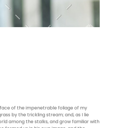
rface of the impenetrable foliage of my
ss by the trickling stream; and, as I lie
orld among the stalks, and grow familiar with