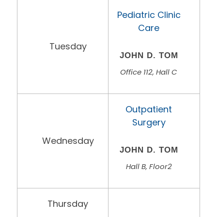
Pediatric Clinic
Care
Tuesday
JOHN D. TOM
Office 112, Hall C
Outpatient
Surgery
Wednesday
JOHN D. TOM
Hall B, Floor2
Thursday