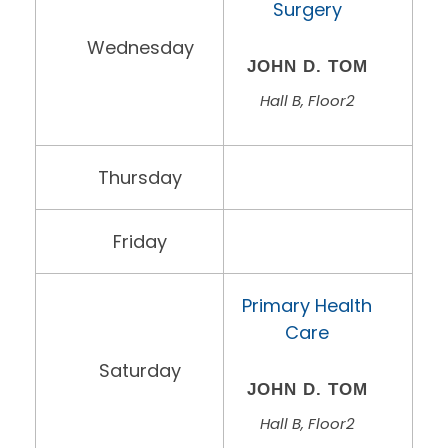
Surgery
Wednesday
JOHN D. TOM
Hall B, Floor2
Thursday
Friday
Primary Health
Care
Saturday
JOHN D. TOM
Hall B, Floor2