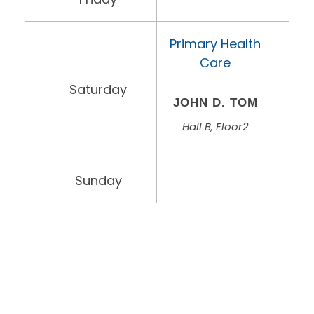
Primary Health
Care
Saturday
JOHN D. TOM
Hall B, Floor2
Sunday