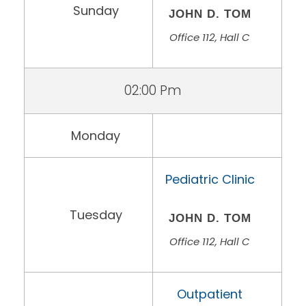
Sunday
JOHN D. TOM
Office 112, Hall C
02:00 Pm
Monday
Pediatric Clinic
Tuesday
JOHN D. TOM
Office 112, Hall C
Outpatient