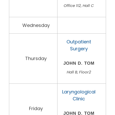
Office 112, Hall C
Wednesday
Outpatient
Surgery
Thursday
JOHN D. TOM
Hall B, Floor2
Laryngological
Clinic
Friday
JOHN D. TOM