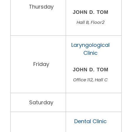
Thursday
JOHN D. TOM
Hall B, Floor2
Laryngological
Clinic
Friday
JOHN D. TOM
Office 112, Hall C
Saturday
Dental Clinic