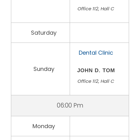
Office 112, Hall C
Saturday
Dental Clinic
Sunday
JOHN D. TOM
Office 112, Hall C
06:00 Pm
Monday