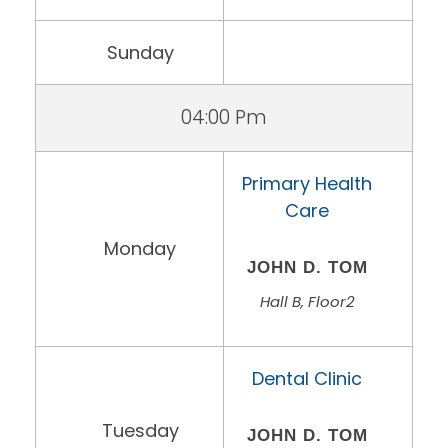
Sunday
04:00 Pm
Primary Health
Care
Monday
JOHN D. TOM
Hall B, Floor2
Dental Clinic
Tuesday
JOHN D. TOM