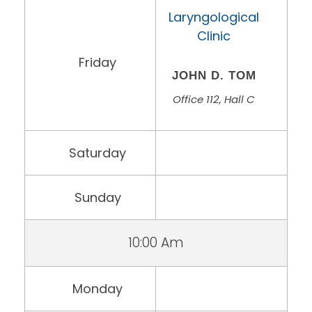
Laryngological
Clinic
Friday
JOHN D. TOM
Office 112, Hall C
Saturday
Sunday
10:00 Am
Monday