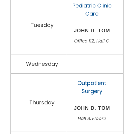
Pediatric Clinic
Care
Tuesday
JOHN D. TOM
Office 112, Hall C
Wednesday
Outpatient
Surgery
Thursday
JOHN D. TOM
Hall B, Floor2