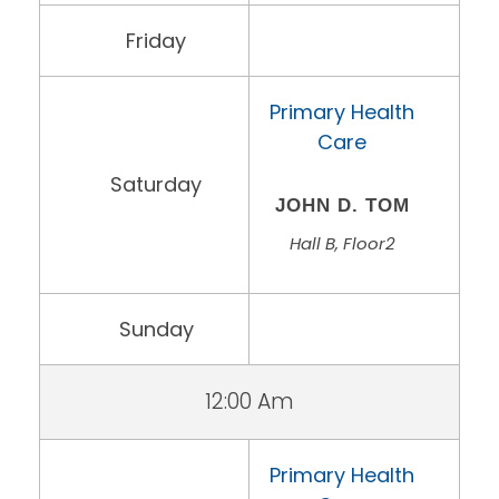
Friday
Primary Health
Care
Saturday
JOHN D. TOM
Hall B, Floor2
Sunday
12:00 Am
Primary Health