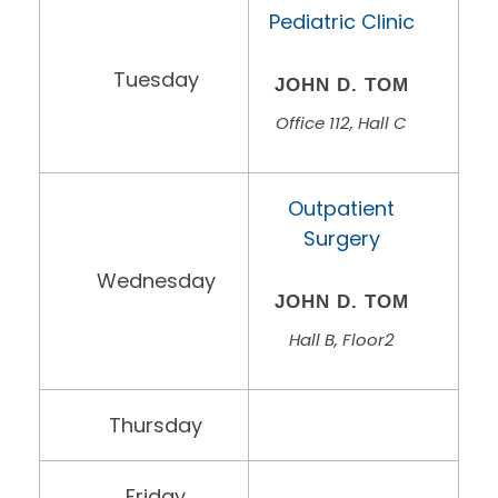
Pediatric Clinic
Tuesday
JOHN D. TOM
Office 112, Hall C
Outpatient
Surgery
Wednesday
JOHN D. TOM
Hall B, Floor2
Thursday
Friday