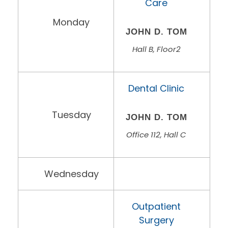
Care
Monday
JOHN D. TOM
Hall B, Floor2
Dental Clinic
Tuesday
JOHN D. TOM
Office 112, Hall C
Wednesday
Outpatient
Surgery