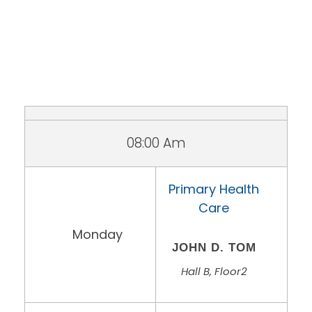
08:00 Am
Primary Health
Care
Monday
JOHN D. TOM
Hall B, Floor2